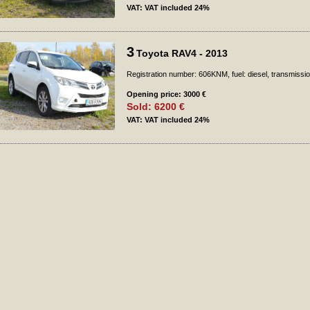
VAT: VAT included 24%
3
Toyota RAV4 - 2013
Registration number: 606KNM, fuel: diesel, transmissi
Opening price: 3000 €
Sold: 6200 €
VAT: VAT included 24%