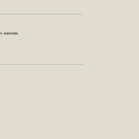
on: automatic