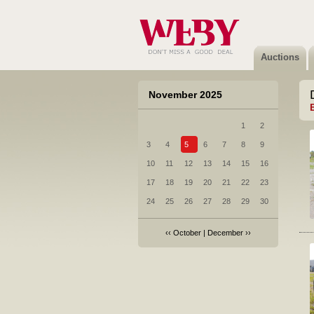
Auctions
November 2025
1
2
3
4
5
6
7
8
9
10
11
12
13
14
15
16
17
18
19
20
21
22
23
24
25
26
27
28
29
30
‹‹
October
|
December
››