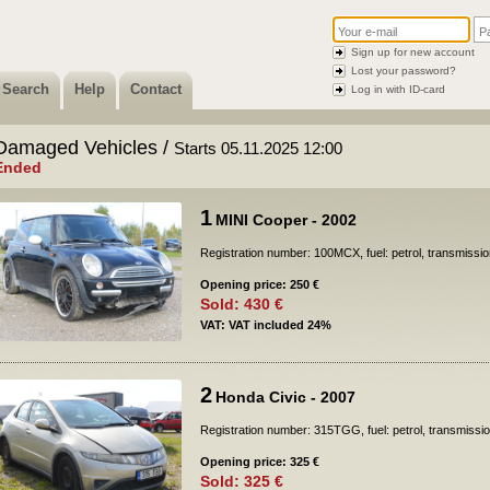
Sign up for new account
Lost your password?
Search
Help
Contact
Log in with ID-card
Damaged Vehicles /
Starts 05.11.2025 12:00
Ended
1
MINI Cooper - 2002
Registration number: 100MCX, fuel: petrol, transmissi
Opening price: 250 €
Sold: 430 €
VAT: VAT included 24%
2
Honda Civic - 2007
Registration number: 315TGG, fuel: petrol, transmissi
Opening price: 325 €
Sold: 325 €