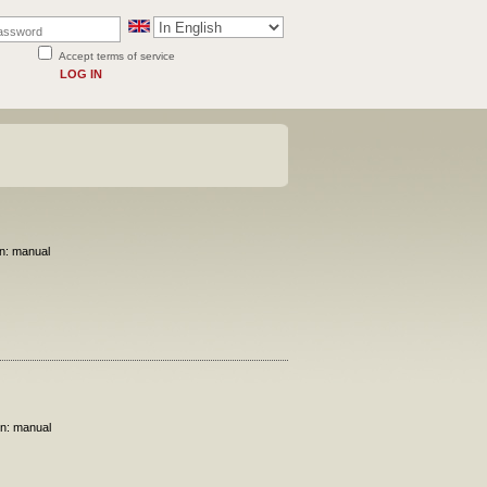
Accept terms of service
LOG IN
on: manual
on: manual