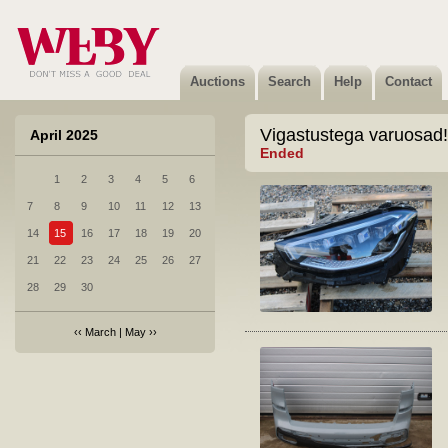
Auctions
Search
Help
Contact
Vigastustega varuosad!
April 2025
Ended
1
2
3
4
5
6
7
8
9
10
11
12
13
14
15
16
17
18
19
20
21
22
23
24
25
26
27
28
29
30
‹‹
March
|
May
››