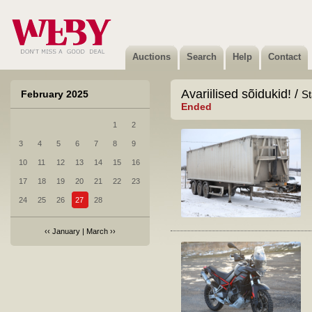
Auctions
Search
Help
Contact
Avariilised sõidukid! /
February 2025
St
Ended
1
2
3
4
5
6
7
8
9
10
11
12
13
14
15
16
17
18
19
20
21
22
23
24
25
26
27
28
‹‹
January
|
March
››